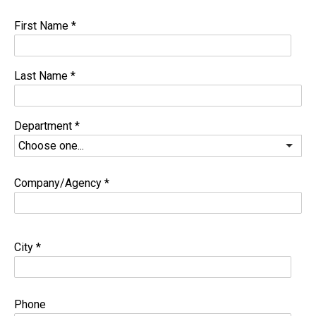
First Name
*
Last Name
*
Department
*
Company/Agency
*
City
*
Phone