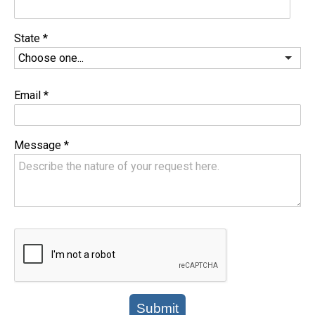
State
*
Email
*
Message
*
Submit